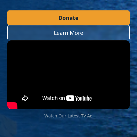
Donate
Learn More
Watch Our Latest TV Ad