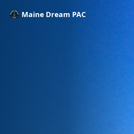
Maine Dream PAC