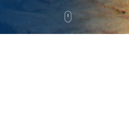
About Jonathan Bush
Jonathan Bush is excited about Maine's future.
Grounded by deep roots in Maine's
communities and an entrepreneurial business
career, he holds a clear vision for economic
growth, believing in the power of innovation,
education, and affordability to generate