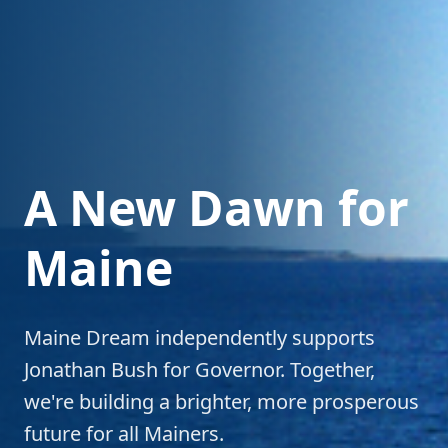
A New Dawn for
Maine
Maine Dream independently supports
Jonathan Bush for Governor. Together,
we're building a brighter, more prosperous
future for all Mainers.